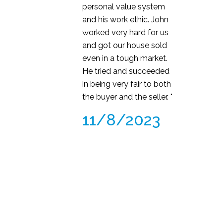
personal value system
and his work ethic. John
worked very hard for us
and got our house sold
even in a tough market.
He tried and succeeded
in being very fair to both
the buyer and the seller. "
11/8/2023