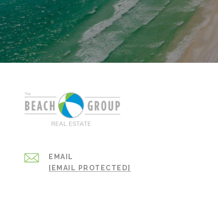
EMAIL
[EMAIL PROTECTED]