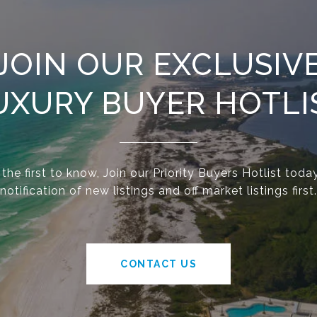
JOIN OUR EXCLUSIV
UXURY BUYER HOTLI
he first to know, Join our Priority Buyers Hotlist today
notification of new listings and off market listings first.
CONTACT US