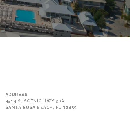
ADDRESS
4514 S. SCENIC HWY 30A
SANTA ROSA BEACH, FL 32459