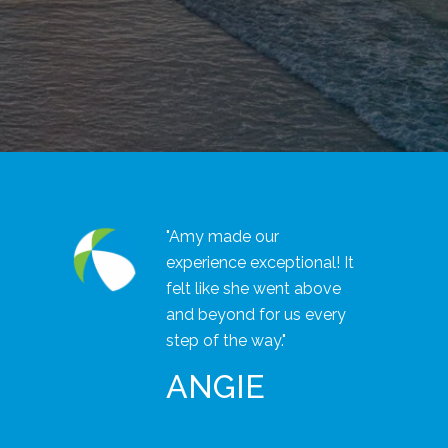
"Amy made our
experience exceptional! It
felt like she went above
and beyond for us every
step of the way."
ANGIE