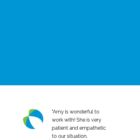
"Amy is wonderful to
work with! She is very
patient and empathetic
to our situation.