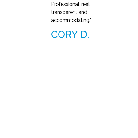
Professional, real,
transparent and
accommodating."
CORY D.