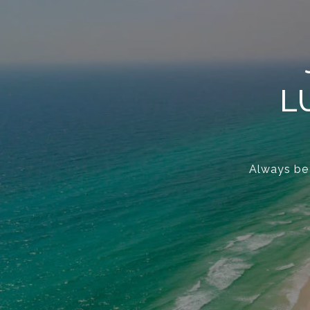
L
Always be t