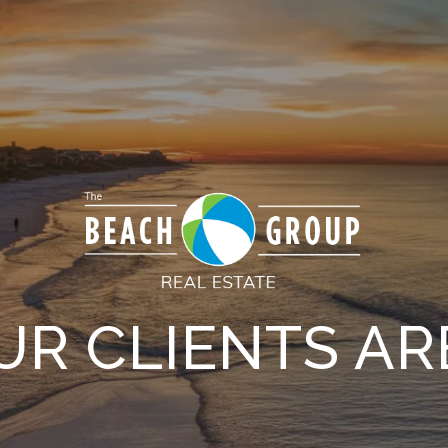
R CLIENTS AR