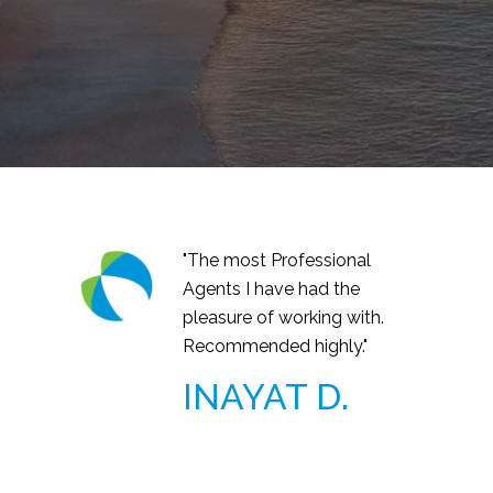
"The most Professional
Agents I have had the
pleasure of working with.
Recommended highly."
INAYAT D.