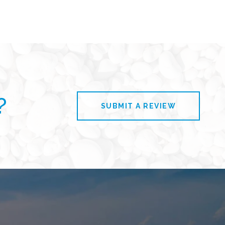
?
SUBMIT A REVIEW