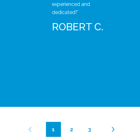
experienced and
dedicated!"
ROBERT C.
1
2
3