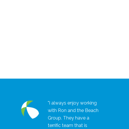
"I always enjoy working
with Ron and the Beach
Group. They have a
terrific team that is