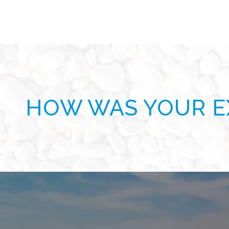
HOW WAS YOUR E