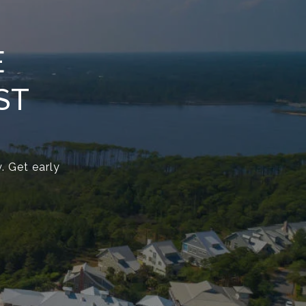
E
ST
. Get early