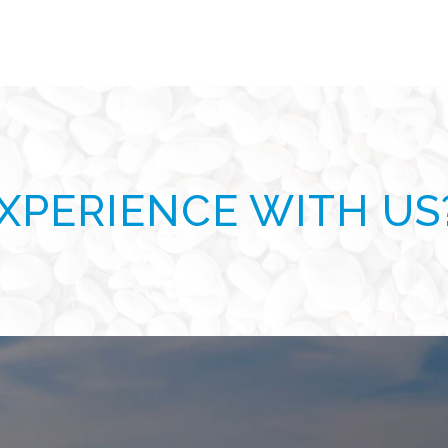
XPERIENCE WITH US