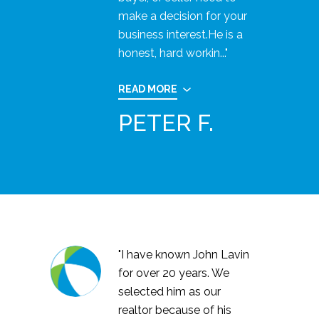
make a decision for your
business interest.He is a
honest, hard workin..."
READ MORE
PETER F.
"I have known John Lavin
for over 20 years. We
selected him as our
realtor because of his