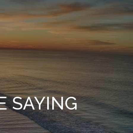
E SAYING