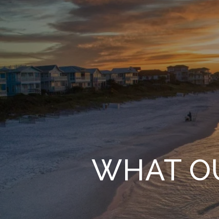
WHAT OU