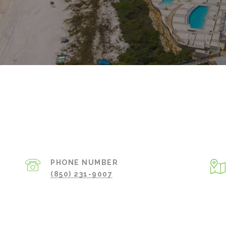
PHONE NUMBER
(850) 231-9007