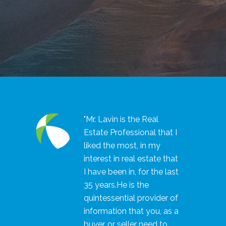
"Mr. Lavin is the Real
Estate Professional that I
liked the most, in my
interest in real estate that
I have been in, for the last
35 years.He is the
quintessential provider of
information that you, as a
buyer, or seller need to