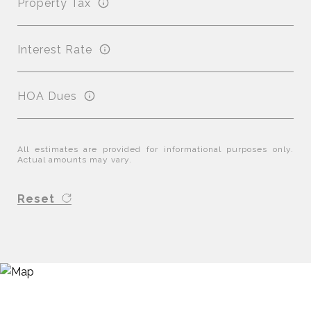
Property Tax
Interest Rate
HOA Dues
All estimates are provided for informational purposes only.
Actual amounts may vary.
Reset