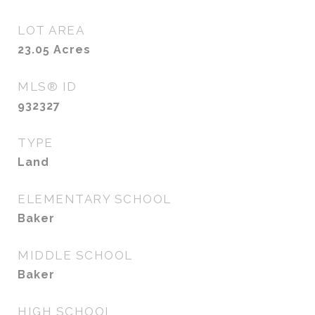
LOT AREA
23.05
Acres
MLS® ID
932327
TYPE
Land
ELEMENTARY SCHOOL
Baker
MIDDLE SCHOOL
Baker
HIGH SCHOOL