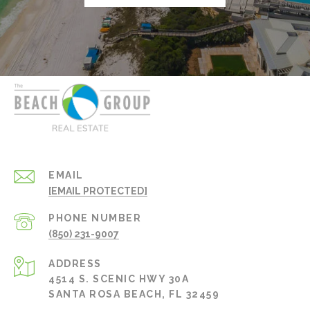
EMAIL
[EMAIL PROTECTED]
PHONE NUMBER
(850) 231-9007
ADDRESS
4514 S. SCENIC HWY 30A
SANTA ROSA BEACH, FL 32459