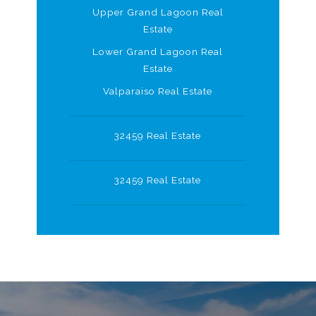
Upper Grand Lagoon Real
Estate
Lower Grand Lagoon Real
Estate
Valparaiso Real Estate
32459 Real Estate
32459 Real Estate