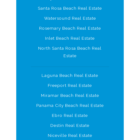
Santa Rosa Beach Real Estate
Watersound Real Estate
Rosemary Beach Real Estate
Inlet Beach Real Estate
North Santa Rosa Beach Real
Estate
Laguna Beach Real Estate
Freeport Real Estate
Miramar Beach Real Estate
Panama City Beach Real Estate
Ebro Real Estate
Destin Real Estate
Niceville Real Estate