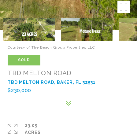
Courtesy of The Beach Group Properties LLC
SOLD
TBD MELTON ROAD
TBD MELTON ROAD, BAKER, FL 32531
$230,000
23.05
ACRES