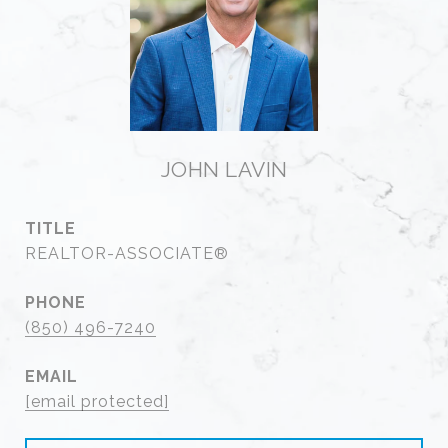
JOHN LAVIN
TITLE
REALTOR-ASSOCIATE®
PHONE
(850) 496-7240
EMAIL
[email protected]