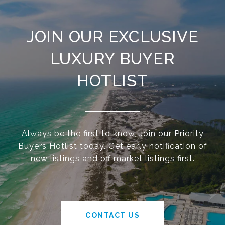
JOIN OUR EXCLUSIVE
LUXURY BUYER
HOTLIST
Always be the first to know, Join our Priority
Buyers Hotlist today. Get early notification of
new listings and off market listings first.
CONTACT US