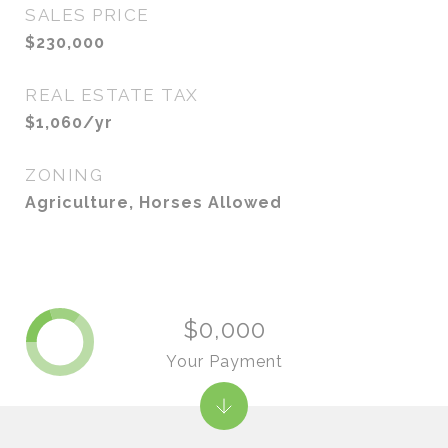
SALES PRICE
$230,000
REAL ESTATE TAX
$1,060/yr
ZONING
Agriculture, Horses Allowed
$0,000
Your Payment