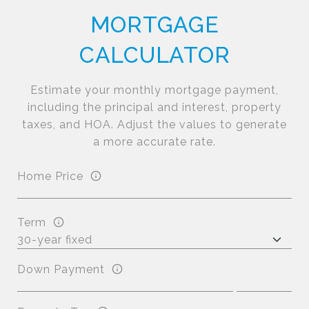
MORTGAGE
CALCULATOR
Estimate your monthly mortgage payment,
including the principal and interest, property
taxes, and HOA. Adjust the values to generate
a more accurate rate.
Home Price
Term
Down Payment