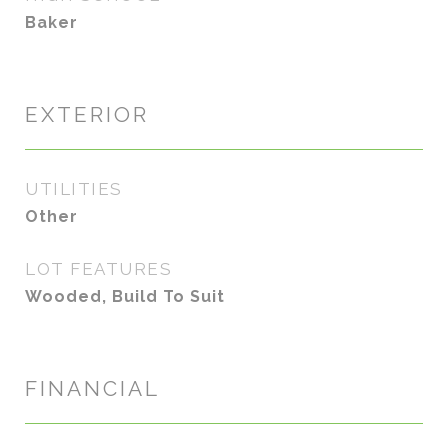
Baker
EXTERIOR
UTILITIES
Other
LOT FEATURES
Wooded, Build To Suit
FINANCIAL