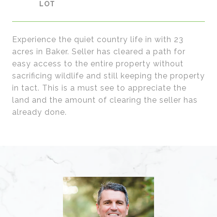
Experience the quiet country life in with 23
acres in Baker. Seller has cleared a path for
easy access to the entire property without
sacrificing wildlife and still keeping the property
in tact. This is a must see to appreciate the
land and the amount of clearing the seller has
already done.