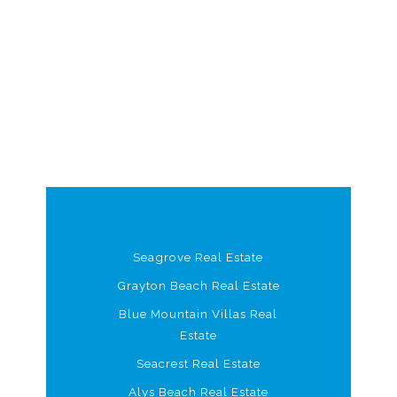
Seagrove Real Estate
Grayton Beach Real Estate
Blue Mountain Villas Real
Estate
Seacrest Real Estate
Alys Beach Real Estate