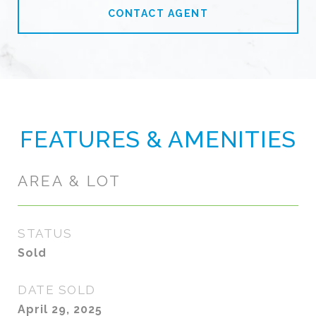
CONTACT AGENT
FEATURES & AMENITIES
AREA & LOT
STATUS
Sold
DATE SOLD
April 29, 2025