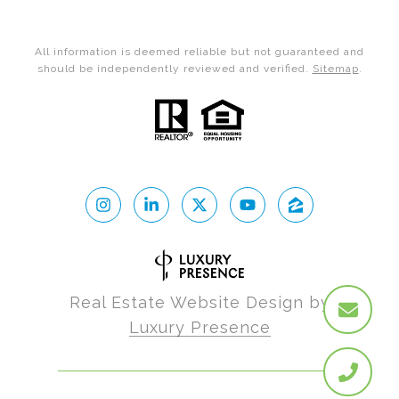
All information is deemed reliable but not guaranteed and
should be independently reviewed and verified.
Sitemap
.
Real Estate Website Design by
Luxury Presence