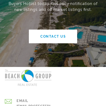
Buyers Hotlist today. Get early notification of
new listings and off market listings first.
CONTACT US
EMAIL