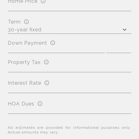
Home Price
Term
Down Payment
Property Tax
Interest Rate
HOA Dues
All estimates are provided for informational purposes only.
Actual amounts may vary.