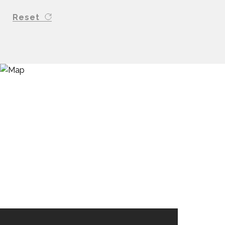
Reset