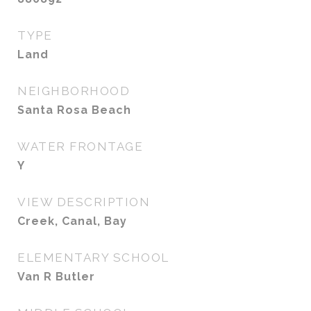
TYPE
Land
NEIGHBORHOOD
Santa Rosa Beach
WATER FRONTAGE
Y
VIEW DESCRIPTION
Creek, Canal, Bay
ELEMENTARY SCHOOL
Van R Butler