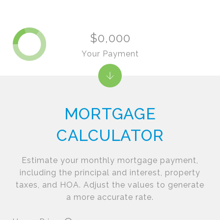
$0,000
Your Payment
MORTGAGE
CALCULATOR
Estimate your monthly mortgage payment,
including the principal and interest, property
taxes, and HOA. Adjust the values to generate
a more accurate rate.