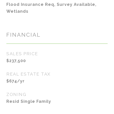
Flood Insurance Req, Survey Available,
Wetlands
FINANCIAL
SALES PRICE
$237,500
REAL ESTATE TAX
$674/yr
ZONING
Resid Single Family