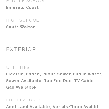
MIDDLE SCHOOL
Emerald Coast
HIGH SCHOOL
South Walton
EXTERIOR
UTILITIES
Electric, Phone, Public Sewer, Public Water,
Sewer Available, Tap Fee Due, TV Cable,
Gas Available
LOT FEATURES
Addl Land Available, Aerials/Topo Availbl,