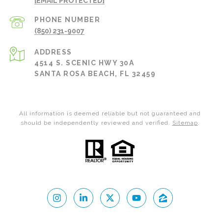
[EMAIL PROTECTED]
PHONE NUMBER
(850) 231-9007
ADDRESS
4514 S. SCENIC HWY 30A
SANTA ROSA BEACH, FL 32459
All information is deemed reliable but not guaranteed and
should be independently reviewed and verified.
Sitemap
.