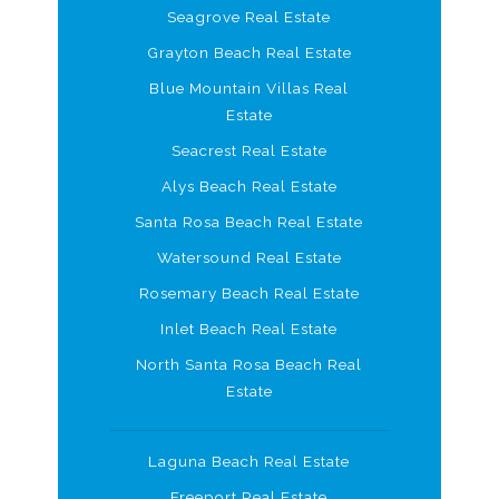
Seagrove Real Estate
Grayton Beach Real Estate
Blue Mountain Villas Real
Estate
Seacrest Real Estate
Alys Beach Real Estate
Santa Rosa Beach Real Estate
Watersound Real Estate
Rosemary Beach Real Estate
Inlet Beach Real Estate
North Santa Rosa Beach Real
Estate
Laguna Beach Real Estate
Freeport Real Estate