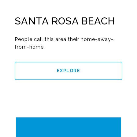
SANTA ROSA BEACH
People call this area their home-away-
from-home.
EXPLORE