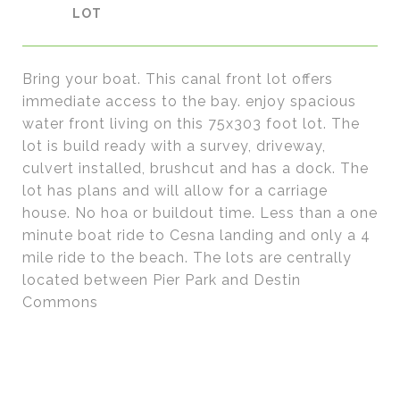
Bring your boat. This canal front lot offers
immediate access to the bay. enjoy spacious
water front living on this 75x303 foot lot. The
lot is build ready with a survey, driveway,
culvert installed, brushcut and has a dock. The
lot has plans and will allow for a carriage
house. No hoa or buildout time. Less than a one
minute boat ride to Cesna landing and only a 4
mile ride to the beach. The lots are centrally
located between Pier Park and Destin
Commons