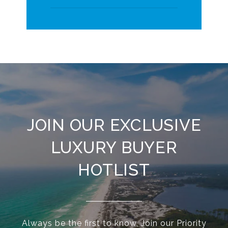
JOIN OUR EXCLUSIVE
LUXURY BUYER
HOTLIST
Always be the first to know, Join our Priority