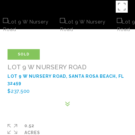
SOLD
LOT 9 W NURSERY ROAD
LOT 9 W NURSERY ROAD, SANTA ROSA BEACH, FL
32459
$237,500
0.52
ACRES