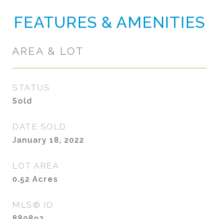
FEATURES & AMENITIES
AREA & LOT
STATUS
Sold
DATE SOLD
January 18, 2022
LOT AREA
0.52
Acres
MLS® ID
880892