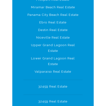
Miramar Beach Real Estate
Panama City Beach Real Estate
Ebro Real Estate
Destin Real Estate
Niceville Real Estate
Upper Grand Lagoon Real
Estate
Lower Grand Lagoon Real
Estate
Valparaiso Real Estate
32459 Real Estate
32459 Real Estate