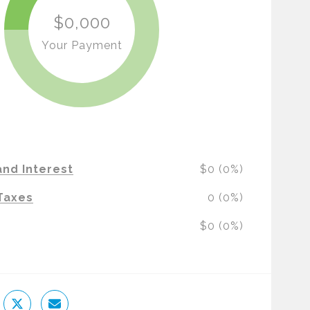
$0,000
Your Payment
and Interest
$0 (0%)
Taxes
0 (0%)
$0 (0%)