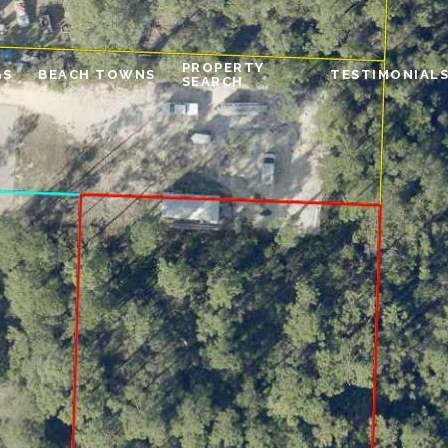
PROPERTY
GS
BEACH TOWNS
TESTIMONIAL
SEARCH