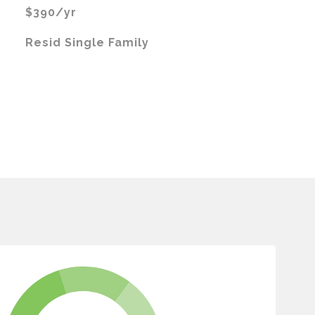
$390/yr
Resid Single Family