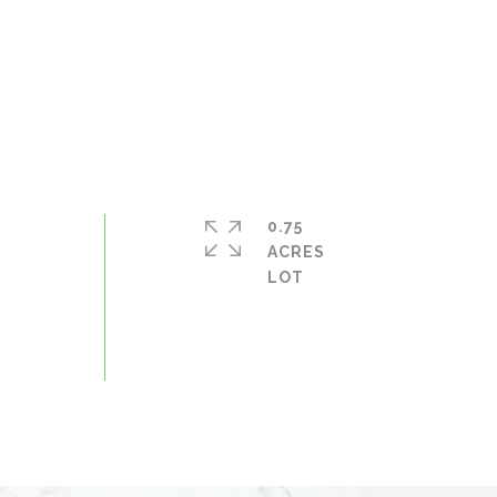
0.75
ACRES