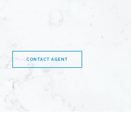
CONTACT AGENT