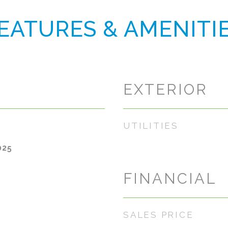
EATURES & AMENITI
EXTERIOR
UTILITIES
025
FINANCIAL
SALES PRICE