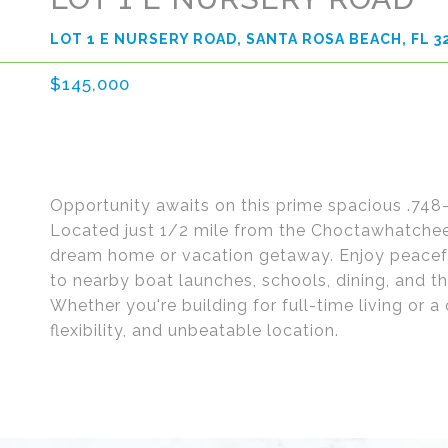
LOT 1 E NURSERY ROAD, SANTA ROSA BEACH, FL 3
$145,000
Opportunity awaits on this prime spacious .748-
Located just 1/2 mile from the Choctawhatchee B
dream home or vacation getaway. Enjoy peacef
to nearby boat launches, schools, dining, and 
Whether you're building for full-time living or a 
flexibility, and unbeatable location.