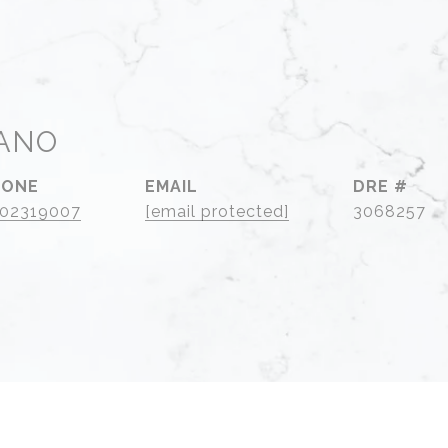
ANO
HONE
EMAIL
DRE #
02319007
[email protected]
3068257