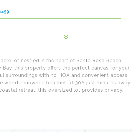
2459
acre lot nestled in the heart of Santa Rosa Beach!
ay, this property offers the perfect canvas for your
ul surroundings with no HOA and convenient access
the world-renowned beaches of 30A just minutes away.
coastal retreat, this oversized lot provides privacy,