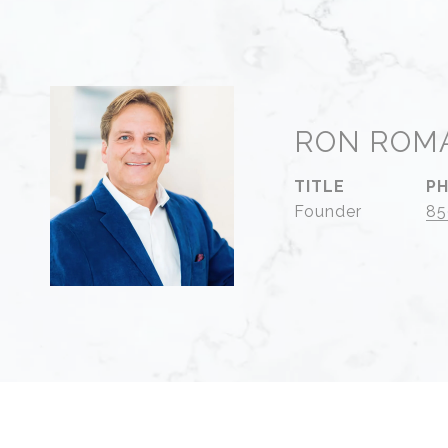
RON ROM
TITLE
P
Founder
85