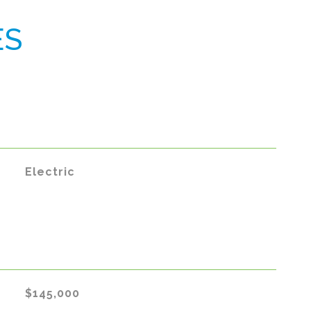
ES
Electric
$145,000