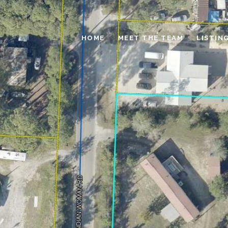
HOME
MEET THE TEAM
LISTIN