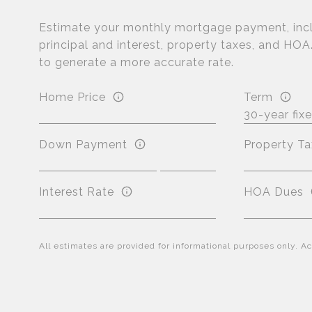
Estimate your monthly mortgage payment, inc
principal and interest, property taxes, and HOA
to generate a more accurate rate.
Home Price
Term
Down Payment
Property Ta
Interest Rate
HOA Dues
All estimates are provided for informational purposes only. 