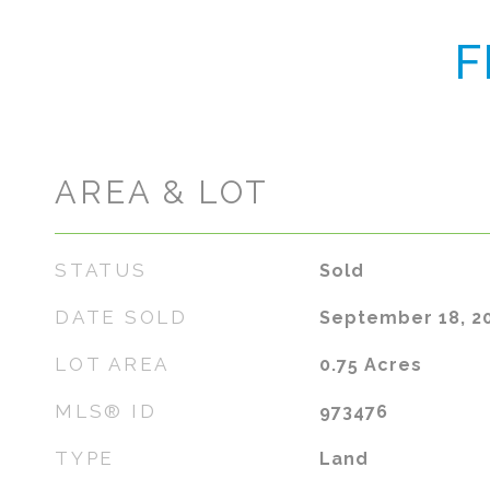
F
AREA & LOT
STATUS
Sold
DATE SOLD
September 18, 2
LOT AREA
0.75
Acres
MLS® ID
973476
TYPE
Land