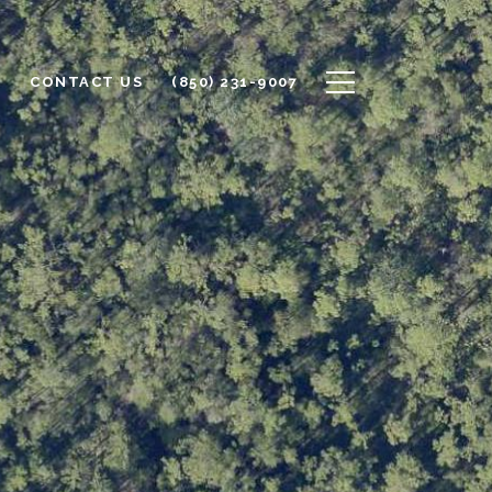
S
CONTACT US
(850) 231-9007