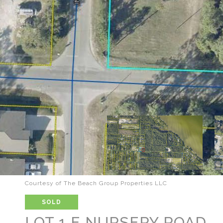
Courtesy of The Beach Group Properties LLC
SOLD
LOT 1 E NURSERY ROAD