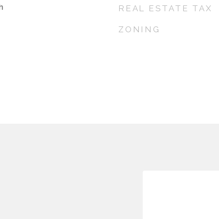
h
REAL ESTATE TAX
ZONING