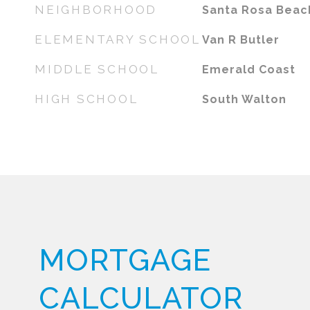
NEIGHBORHOOD
Santa Rosa Beac
ELEMENTARY SCHOOL
Van R Butler
MIDDLE SCHOOL
Emerald Coast
HIGH SCHOOL
South Walton
MORTGAGE
CALCULATOR