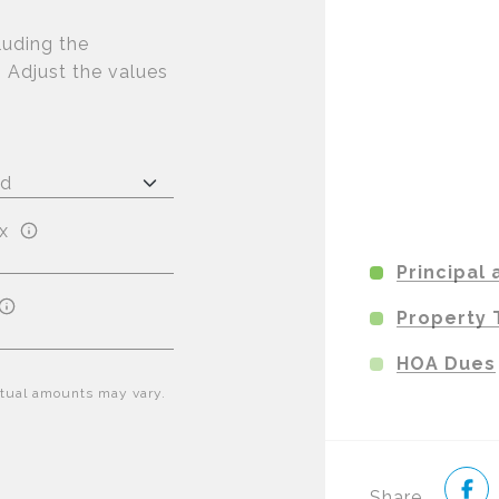
luding the
. Adjust the values
x
Principal 
Property 
HOA Dues
Actual amounts may vary.
Share