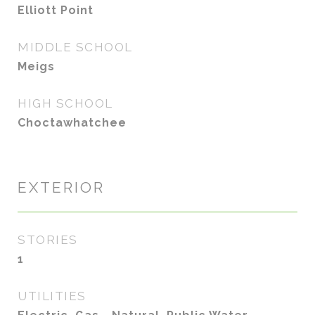
Elliott Point
MIDDLE SCHOOL
Meigs
HIGH SCHOOL
Choctawhatchee
EXTERIOR
STORIES
1
UTILITIES