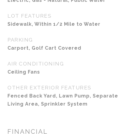
Electric, Gas - Natural, Public Water
LOT FEATURES
Sidewalk, Within 1/2 Mile to Water
PARKING
Carport, Golf Cart Covered
AIR CONDITIONING
Ceiling Fans
OTHER EXTERIOR FEATURES
Fenced Back Yard, Lawn Pump, Separate
Living Area, Sprinkler System
FINANCIAL