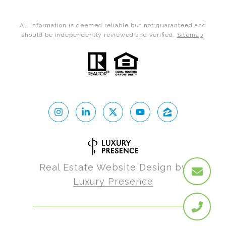
All information is deemed reliable but not guaranteed and
should be independently reviewed and verified.
Sitemap
.
Real Estate Website Design by
Luxury Presence