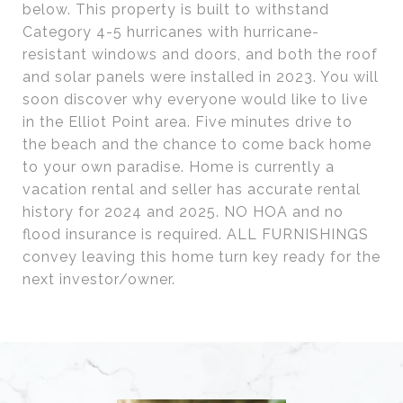
below. This property is built to withstand
Category 4-5 hurricanes with hurricane-
resistant windows and doors, and both the roof
and solar panels were installed in 2023. You will
soon discover why everyone would like to live
in the Elliot Point area. Five minutes drive to
the beach and the chance to come back home
to your own paradise. Home is currently a
vacation rental and seller has accurate rental
history for 2024 and 2025. NO HOA and no
flood insurance is required. ALL FURNISHINGS
convey leaving this home turn key ready for the
next investor/owner.