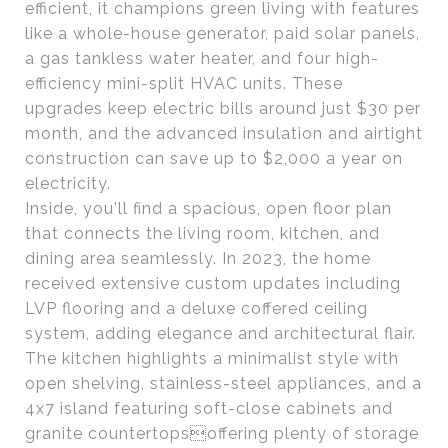
efficient, it champions green living with features
like a whole-house generator, paid solar panels,
a gas tankless water heater, and four high-
efficiency mini-split HVAC units. These
upgrades keep electric bills around just $30 per
month, and the advanced insulation and airtight
construction can save up to $2,000 a year on
electricity.
Inside, you'll find a spacious, open floor plan
that connects the living room, kitchen, and
dining area seamlessly. In 2023, the home
received extensive custom updates including
LVP flooring and a deluxe coffered ceiling
system, adding elegance and architectural flair.
The kitchen highlights a minimalist style with
open shelving, stainless-steel appliances, and a
4x7 island featuring soft-close cabinets and
granite countertopsoffering plenty of storage