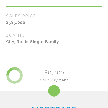
SALES PRICE
$585,000
ZONING
City, Resid Single Family
$0,000
Your Payment