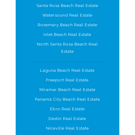
Santa Rosa Beach Real Estate
Watersound Real Estate
Rosemary Beach Real Estate
Inlet Beach Real Estate
North Santa Rosa Beach Real
Estate
Laguna Beach Real Estate
Freeport Real Estate
Miramar Beach Real Estate
Panama City Beach Real Estate
Ebro Real Estate
Destin Real Estate
Niceville Real Estate