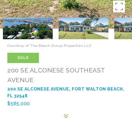
Courtesy of The Beach Group Properties LLC
SOLD
200 SE ALCONESE SOUTHEAST
AVENUE
200 SE ALCONESE AVENUE, FORT WALTON BEACH,
FL 32548
$585,000