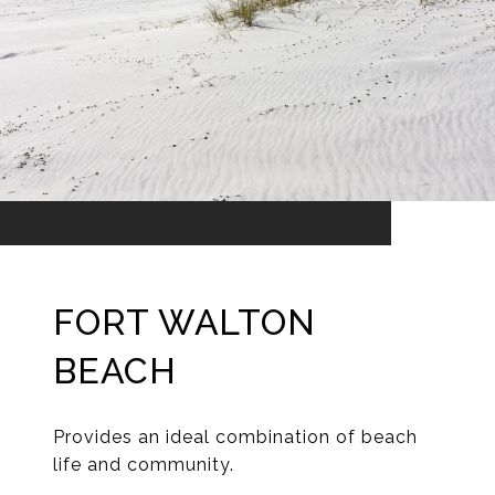
FORT WALTON
BEACH
Provides an ideal combination of beach
life and community.