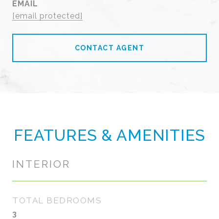
EMAIL
[email protected]
CONTACT AGENT
FEATURES & AMENITIES
INTERIOR
TOTAL BEDROOMS
3