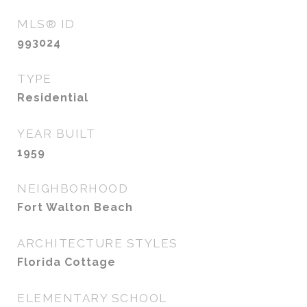
MLS® ID
993024
TYPE
Residential
YEAR BUILT
1959
NEIGHBORHOOD
Fort Walton Beach
ARCHITECTURE STYLES
Florida Cottage
ELEMENTARY SCHOOL