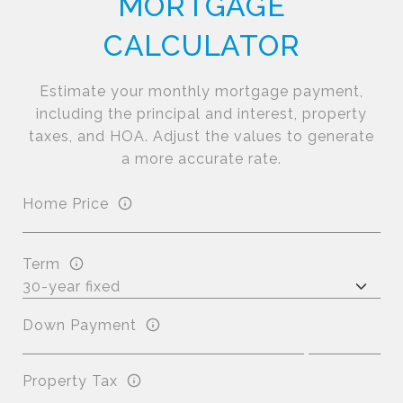
MORTGAGE
CALCULATOR
Estimate your monthly mortgage payment,
including the principal and interest, property
taxes, and HOA. Adjust the values to generate
a more accurate rate.
Home Price
Term
Down Payment
Property Tax