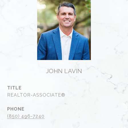
JOHN LAVIN
TITLE
REALTOR-ASSOCIATE®
PHONE
(850) 496-7240