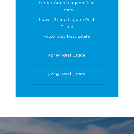
Upper Grand Lagoon Real
Estate
Lower Grand Lagoon Real
Estate
Valparaiso Real Estate
32459 Real Estate
32459 Real Estate