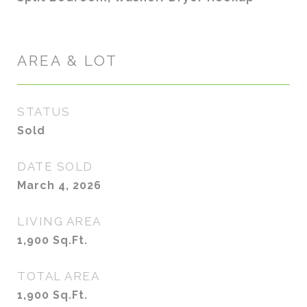
AREA & LOT
STATUS
Sold
DATE SOLD
March 4, 2026
LIVING AREA
1,900
Sq.Ft.
TOTAL AREA
1,900
Sq.Ft.