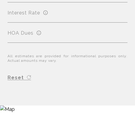
Interest Rate
HOA Dues
All estimates are provided for informational purposes only.
Actual amounts may vary.
Reset