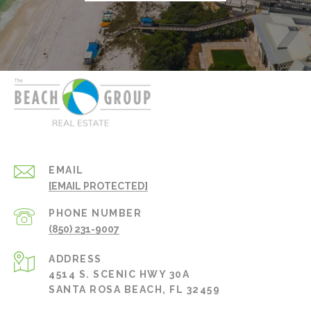
EMAIL
[EMAIL PROTECTED]
PHONE NUMBER
(850) 231-9007
ADDRESS
4514 S. SCENIC HWY 30A
SANTA ROSA BEACH, FL 32459