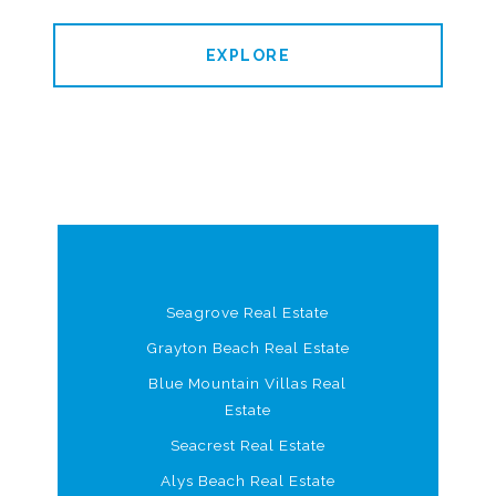
EXPLORE
Seagrove Real Estate
Grayton Beach Real Estate
Blue Mountain Villas Real
Estate
Seacrest Real Estate
Alys Beach Real Estate