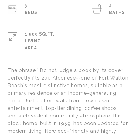
3
2
1,900 SQ.FT.
LIVING
The phrase ''Do not judge a book by its cover''
perfectly fits 200 Alconese--one of Fort Walton
Beach's most distinctive homes, suitable as a
primary residence or an income-generating
rental. Just a short walk from downtown
entertainment, top-tier dining, coffee shops,
and a close-knit community atmosphere, this
block home, built in 1959, has been updated for
modern living. Now eco-friendly and highly