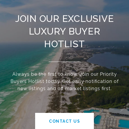
JOIN OUR EXCLUSIVE
LUXURY BUYER
HOTLIST
Always be the first to know, Join our Priority
Buyers Hotlist today. Get early notification of
new listings and off market listings first.
CONTACT US