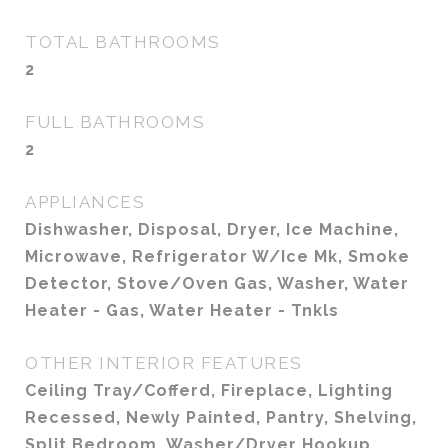
TOTAL BATHROOMS
2
FULL BATHROOMS
2
APPLIANCES
Dishwasher, Disposal, Dryer, Ice Machine,
Microwave, Refrigerator W/Ice Mk, Smoke
Detector, Stove/Oven Gas, Washer, Water
Heater - Gas, Water Heater - Tnkls
OTHER INTERIOR FEATURES
Ceiling Tray/Cofferd, Fireplace, Lighting
Recessed, Newly Painted, Pantry, Shelving,
Split Bedroom, Washer/Dryer Hookup