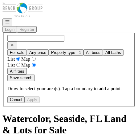
Go to: Homepage
Open navigation
Login
Register
For sale
Any price
Property type · 1
All beds
All baths
List
Map
List
Map
All
filters
Save search
Draw to select your area(s). Tap a boundary to add a point.
Cancel
Apply
Watercolor, Seaside, FL Land
& Lots for Sale