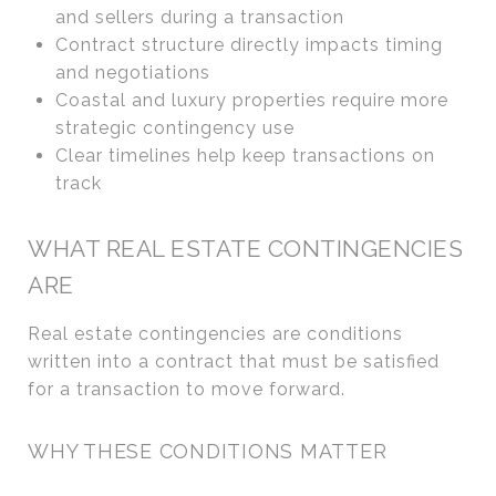
and sellers during a transaction
Contract structure directly impacts timing
and negotiations
Coastal and luxury properties require more
strategic contingency use
Clear timelines help keep transactions on
track
WHAT REAL ESTATE CONTINGENCIES
ARE
Real estate contingencies are conditions
written into a contract that must be satisfied
for a transaction to move forward.
WHY THESE CONDITIONS MATTER