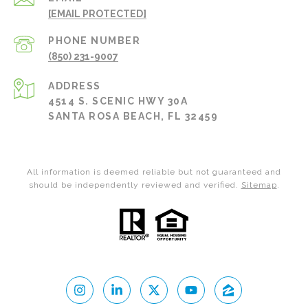
[EMAIL PROTECTED]
PHONE NUMBER
(850) 231-9007
ADDRESS
4514 S. SCENIC HWY 30A
SANTA ROSA BEACH, FL 32459
All information is deemed reliable but not guaranteed and
should be independently reviewed and verified.
Sitemap
.