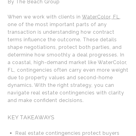
By The Beach Group
When we work with clients in
WaterColor, FL
,
one of the most important parts of any
transaction is understanding how contract
terms influence the outcome. These details
shape negotiations, protect both parties, and
determine how smoothly a deal progresses. In
a coastal, high-demand market like WaterColor,
FL, contingencies often carry even more weight
due to property values and second-home
dynamics. With the right strategy, you can
navigate real estate contingencies with clarity
and make confident decisions.
KEY TAKEAWAYS
Real estate contingencies protect buyers