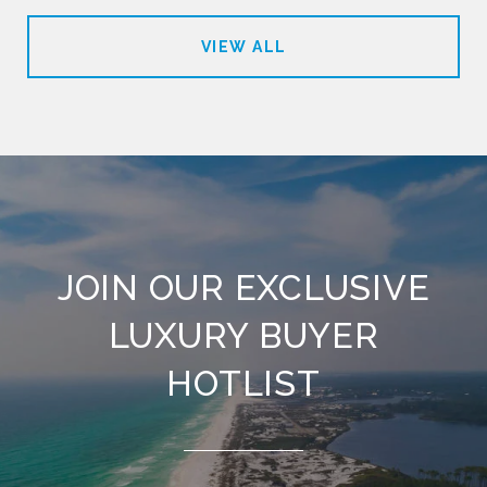
VIEW ALL
JOIN OUR EXCLUSIVE
LUXURY BUYER
HOTLIST