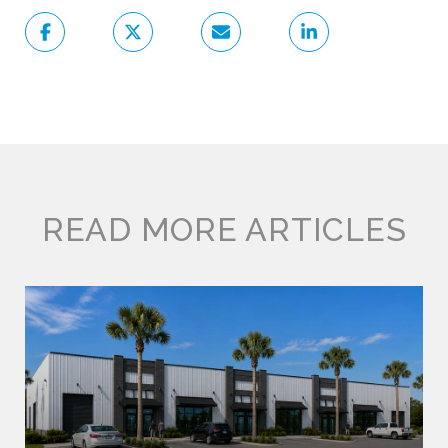
READ MORE ARTICLES