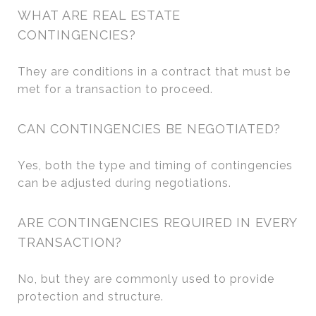
WHAT ARE REAL ESTATE
CONTINGENCIES?
They are conditions in a contract that must be
met for a transaction to proceed.
CAN CONTINGENCIES BE NEGOTIATED?
Yes, both the type and timing of contingencies
can be adjusted during negotiations.
ARE CONTINGENCIES REQUIRED IN EVERY
TRANSACTION?
No, but they are commonly used to provide
protection and structure.