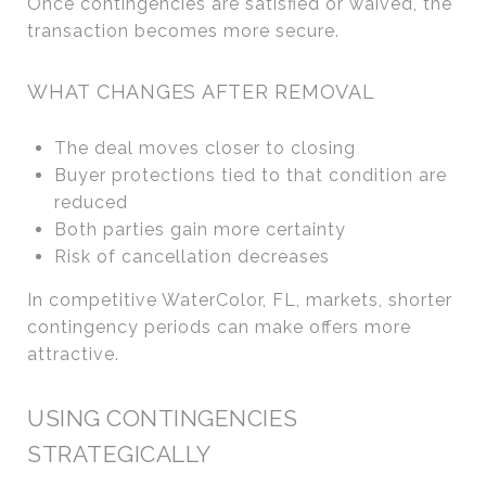
Once contingencies are satisfied or waived, the
transaction becomes more secure.
WHAT CHANGES AFTER REMOVAL
The deal moves closer to closing
Buyer protections tied to that condition are
reduced
Both parties gain more certainty
Risk of cancellation decreases
In competitive WaterColor, FL, markets, shorter
contingency periods can make offers more
attractive.
USING CONTINGENCIES
STRATEGICALLY