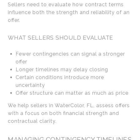
Sellers need to evaluate how contract terms
influence both the strength and reliability of an
offer.
WHAT SELLERS SHOULD EVALUATE
Fewer contingencies can signal a stronger
offer
Longer timelines may delay closing
Certain conditions introduce more
uncertainty
Offer structure can matter as much as price
We help sellers in WaterColor, FL, assess offers
with a focus on both financial strength and
contractual clarity.
MANAGING CONTINGENCY TIMELINES