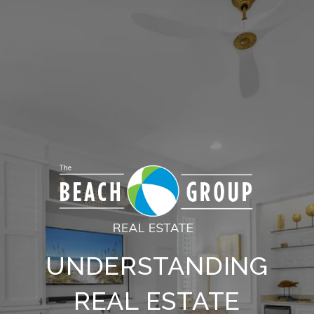
UNDERSTANDING
REAL ESTATE