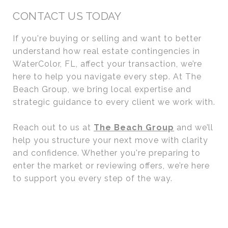
CONTACT US TODAY
If you're buying or selling and want to better
understand how real estate contingencies in
WaterColor, FL, affect your transaction, we’re
here to help you navigate every step. At The
Beach Group, we bring local expertise and
strategic guidance to every client we work with.
Reach out to us at
The Beach Group
and we’ll
help you structure your next move with clarity
and confidence. Whether you're preparing to
enter the market or reviewing offers, we’re here
to support you every step of the way.