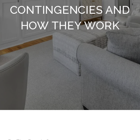
CONTINGENCIES AND
HOW THEY WORK