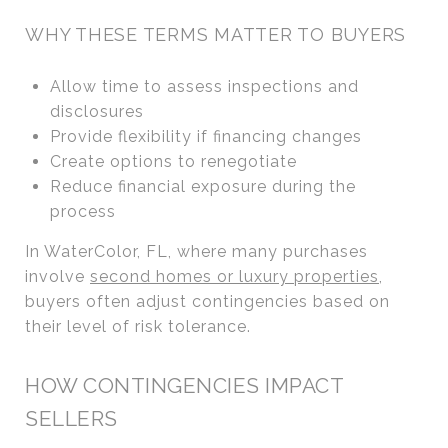
WHY THESE TERMS MATTER TO BUYERS
Allow time to assess inspections and
disclosures
Provide flexibility if financing changes
Create options to renegotiate
Reduce financial exposure during the
process
In WaterColor, FL, where many purchases
involve
second homes or luxury properties
,
buyers often adjust contingencies based on
their level of risk tolerance.
HOW CONTINGENCIES IMPACT
SELLERS