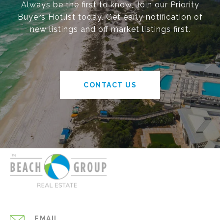
Always be the first to know, Join our Priority
Buyers Hotlist today. Get early notification of
new listings and off market listings first.
CONTACT US
EMAIL