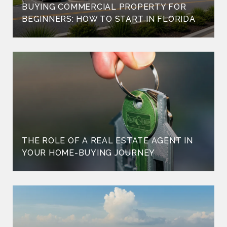
BUYING COMMERCIAL PROPERTY FOR
BEGINNERS: HOW TO START IN FLORIDA
THE ROLE OF A REAL ESTATE AGENT IN
YOUR HOME-BUYING JOURNEY