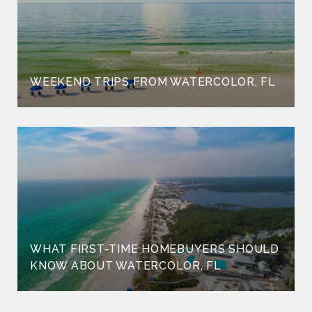
WEEKEND TRIPS FROM WATERCOLOR, FL
WHAT FIRST-TIME HOMEBUYERS SHOULD
KNOW ABOUT WATERCOLOR, FL