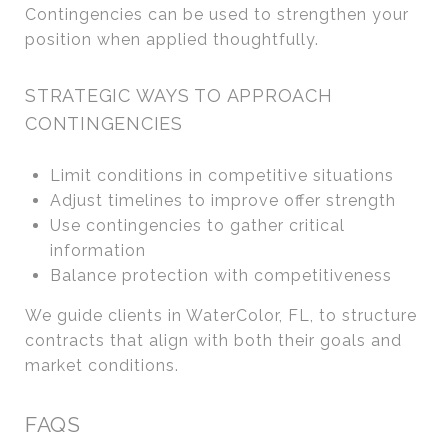
Contingencies can be used to strengthen your
position when applied thoughtfully.
STRATEGIC WAYS TO APPROACH
CONTINGENCIES
Limit conditions in competitive situations
Adjust timelines to improve offer strength
Use contingencies to gather critical
information
Balance protection with competitiveness
We guide clients in WaterColor, FL, to structure
contracts that align with both their goals and
market conditions.
FAQS