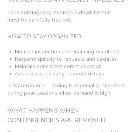
Each contingency includes a deadline that
must be carefully tracked.
HOW TO STAY ORGANIZED
Monitor inspection and financing deadlines
Respond quickly to requests and updates
Maintain consistent communication
Address issues early to avoid delays
In WaterColor, FL, timing is especially important
during peak seasons when demand is high.
WHAT HAPPENS WHEN
CONTINGENCIES ARE REMOVED