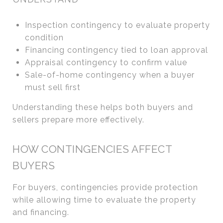
Inspection contingency to evaluate property
condition
Financing contingency tied to loan approval
Appraisal contingency to confirm value
Sale-of-home contingency when a buyer
must sell first
Understanding these helps both buyers and
sellers prepare more effectively.
HOW CONTINGENCIES AFFECT
BUYERS
For buyers, contingencies provide protection
while allowing time to evaluate the property
and financing.