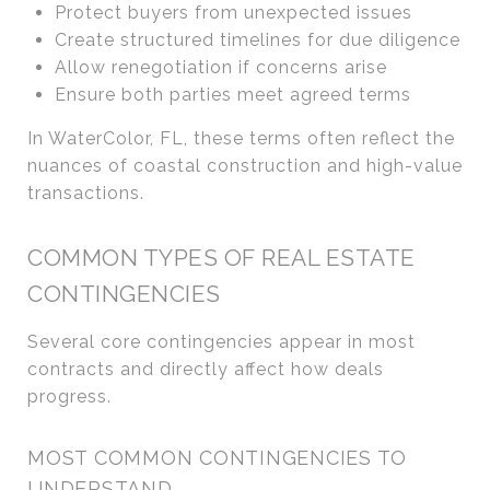
Protect buyers from unexpected issues
Create structured timelines for due diligence
Allow renegotiation if concerns arise
Ensure both parties meet agreed terms
In WaterColor, FL, these terms often reflect the
nuances of coastal construction and high-value
transactions.
COMMON TYPES OF REAL ESTATE
CONTINGENCIES
Several core contingencies appear in most
contracts and directly affect how deals
progress.
MOST COMMON CONTINGENCIES TO
UNDERSTAND