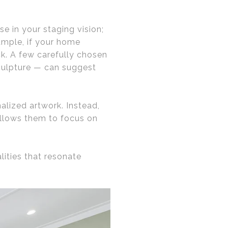
e in your staging vision;
xample, if your home
ack. A few carefully chosen
sculpture — can suggest
lized artwork. Instead,
allows them to focus on
ities that resonate