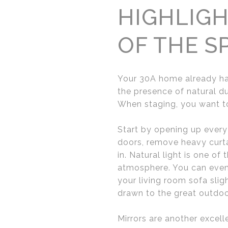
HIGHLIGH
OF THE S
Your 30A home already has
the presence of natural du
When staging, you want to
Start by opening up every 
doors, remove heavy curtain
in. Natural light is one of
atmosphere. You can even 
your living room sofa sli
drawn to the great outdoo
Mirrors are another excel