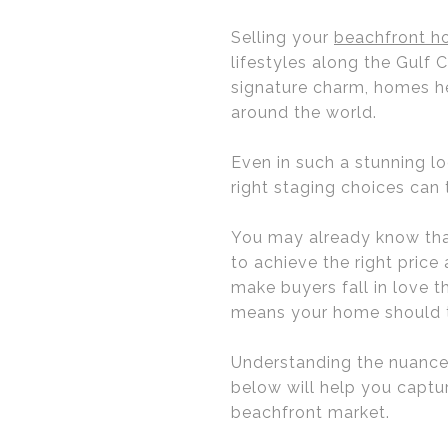
Selling your
beachfront ho
lifestyles along the Gulf
signature charm, homes he
around the world.
Even in such a stunning l
right staging choices can
You may already know that
to achieve the right price
make buyers fall in love 
means your home should te
Understanding the nuances 
below will help you captu
beachfront market.