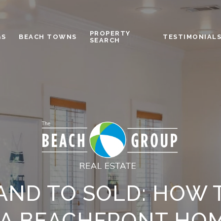
PROPERTY
GS
BEACH TOWNS
TESTIMONIAL
SEARCH
AND TO SOLD: HOW 
A BEACHFRONT HOM