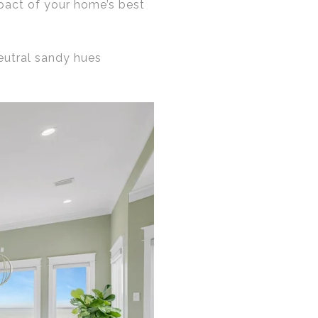
mpact of your home’s best
neutral sandy hues