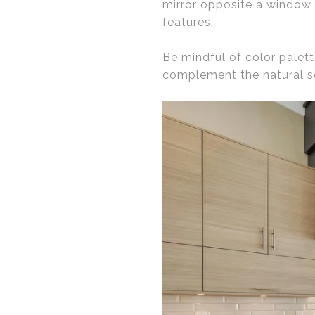
mirror opposite a window 
features.
Be mindful of color palett
complement the natural s