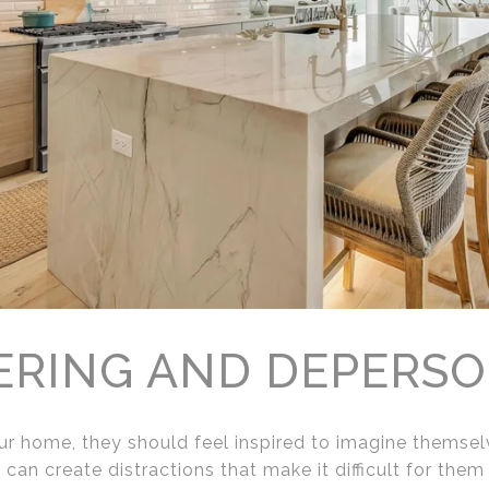
ERING AND DEPERSO
r home, they should feel inspired to imagine themselve
can create distractions that make it difficult for them