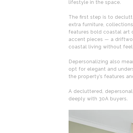
lifestyle in the space.
The first step is to declu
extra furniture, collectio
features bold coastal art o
accent pieces — a driftwo
coastal living without fee
Depersonalizing also mea
opt for elegant and under
the property’s features an
A decluttered, depersonal
deeply with 30A buyers.