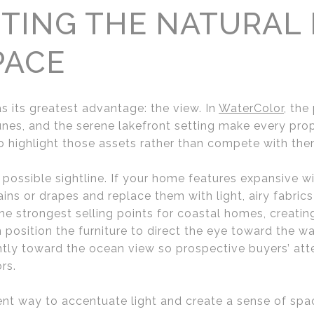
TING THE NATURAL
PACE
 its greatest advantage: the view. In
WaterColor
, the
nes, and the serene lakefront setting make every prope
 highlight those assets rather than compete with the
possible sightline. If your home features expansive w
s or drapes and replace them with light, airy fabrics t
 the strongest selling points for coastal homes, creatin
position the furniture to direct the eye toward the wa
ghtly toward the ocean view so prospective buyers’ att
rs.
lent way to accentuate light and create a sense of sp