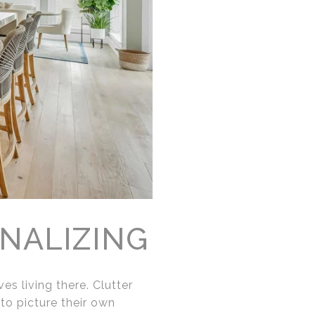
NALIZING
s living there. Clutter
 to picture their own