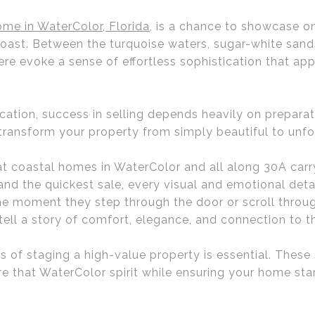
me in WaterColor, Florida
, is a chance to showcase o
 Coast. Between the turquoise waters, sugar-white san
re evoke a sense of effortless sophistication that ap
ocation, success in selling depends heavily on prepara
 transform your property from simply beautiful to unfo
 coastal homes in WaterColor and all along 30A carry
 and the quickest sale, every visual and emotional detai
the moment they step through the door or scroll throug
ll a story of comfort, elegance, and connection to t
of staging a high-value property is essential. These 
re that WaterColor spirit while ensuring your home sta