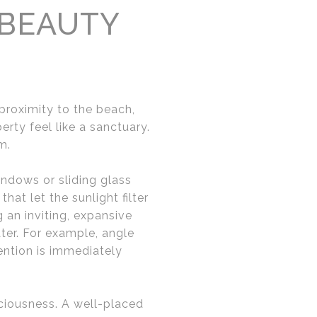
 BEAUTY
 proximity to the beach,
rty feel like a sanctuary.
m.
indows or sliding glass
hat let the sunlight filter
g an inviting, expansive
ter. For example, angle
ention is immediately
aciousness. A well-placed