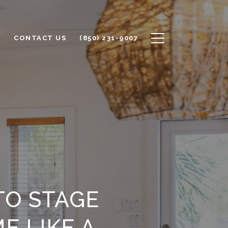
S
CONTACT US
(850) 231-9007
TO STAGE
E LIKE A