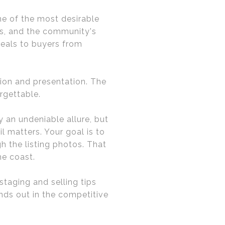
ne of the most desirable
ds, and the community's
peals to buyers from
tion and presentation. The
rgettable.
 an undeniable allure, but
l matters. Your goal is to
h the listing photos. That
he coast.
staging and selling tips
nds out in the competitive