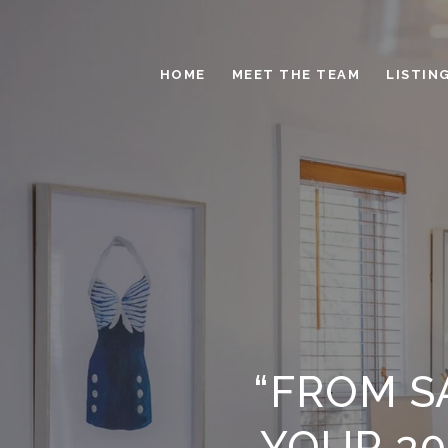
HOME
MEET THE TEAM
LISTIN
“FROM S
YOUR 30