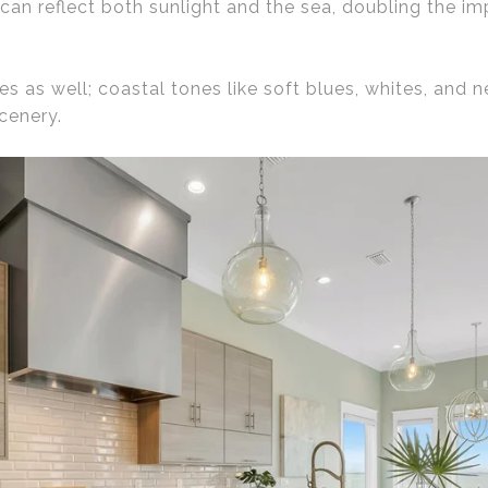
can reflect both sunlight and the sea, doubling the i
es as well; coastal tones like soft blues, whites, and 
cenery.