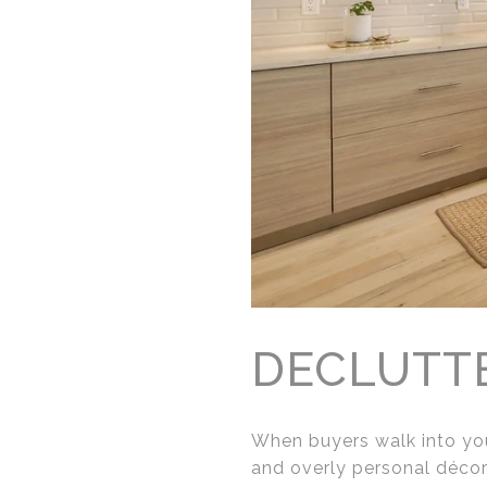
DECLUTT
When buyers walk into you
and overly personal décor 