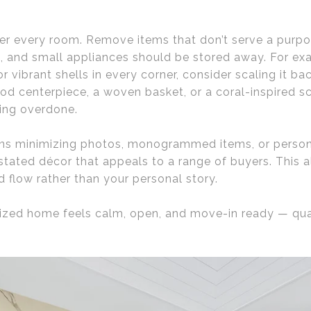
tter every room. Remove items that don’t serve a purpos
ns, and small appliances should be stored away. For e
r vibrant shells in every corner, consider scaling it b
od centerpiece, a woven basket, or a coral-inspired 
ling overdone.
ns minimizing photos, monogrammed items, or persona
stated décor that appeals to a range of buyers. This 
d flow rather than your personal story.
ized home feels calm, open, and move-in ready — qual