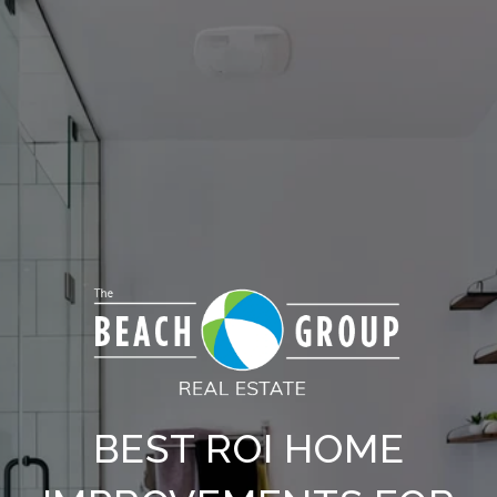
BEST ROI HOME