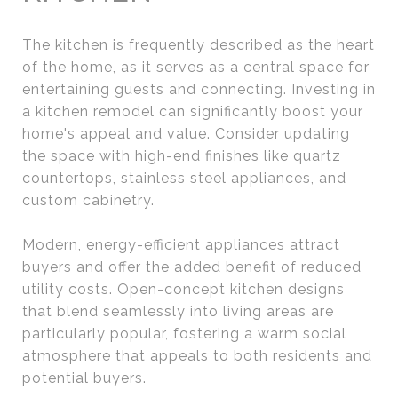
The kitchen is frequently described as the heart
of the home, as it serves as a central space for
entertaining guests and connecting. Investing in
a kitchen remodel can significantly boost your
home's appeal and value. Consider updating
the space with high-end finishes like quartz
countertops, stainless steel appliances, and
custom cabinetry.
Modern, energy-efficient appliances attract
buyers and offer the added benefit of reduced
utility costs. Open-concept kitchen designs
that blend seamlessly into living areas are
particularly popular, fostering a warm social
atmosphere that appeals to both residents and
potential buyers.