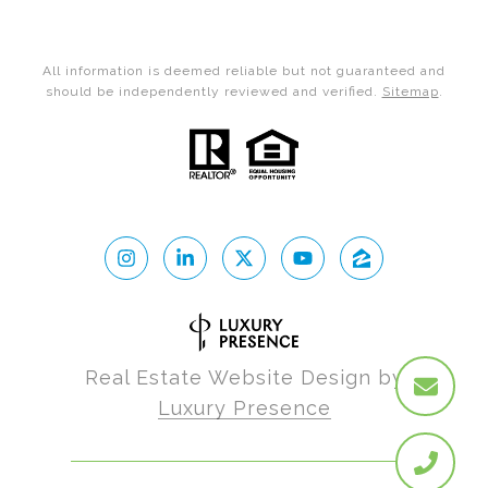
All information is deemed reliable but not guaranteed and
should be independently reviewed and verified.
Sitemap
.
Real Estate Website Design by
Luxury Presence