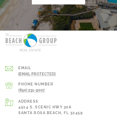
EMAIL
[EMAIL PROTECTED]
PHONE NUMBER
(850) 231-9007
ADDRESS
4514 S. SCENIC HWY 30A
SANTA ROSA BEACH, FL 32459