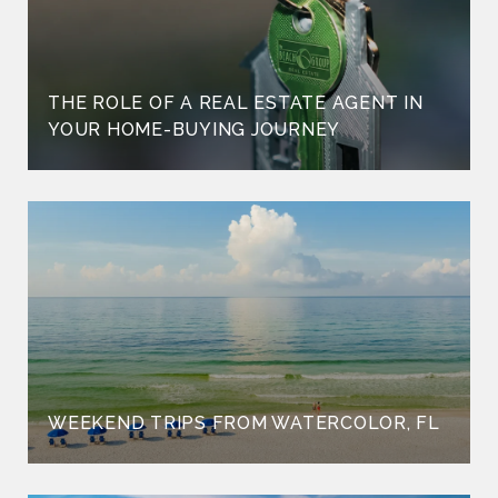
THE ROLE OF A REAL ESTATE AGENT IN
YOUR HOME-BUYING JOURNEY
WEEKEND TRIPS FROM WATERCOLOR, FL