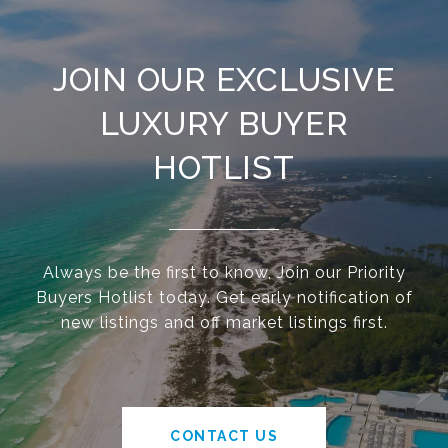
JOIN OUR EXCLUSIVE
LUXURY BUYER
HOTLIST
Always be the first to know, Join our Priority
Buyers Hotlist today. Get early notification of
new listings and off market listings first.
CONTACT US