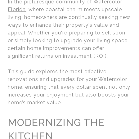
In the picturesque
community of Watercolor,
Florida
, where coastal charm meets upscale
living, homeowners are continually seeking new
ways to enhance their property's value and
appeal. Whether you're preparing to sell soon
or simply looking to upgrade your living space,
certain home improvements can offer
significant returns on investment (ROI).
This guide explores the most effective
renovations and upgrades for your Watercolor
home, ensuring that every dollar spent not only
increases your enjoyment but also boosts your
home’s market value.
MODERNIZING THE
KITCHEN