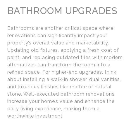
BATHROOM UPGRADES
Bathrooms are another critical space where
renovations can significantly impact your
property’s overall value and marketability.
Updating old fixtures, applying a fresh coat of
paint, and replacing outdated tiles with modern
alternatives can transform the room into a
refined space. For higher-end upgrades, think
about installing a walk-in shower, dual vanities,
and luxurious finishes like marble or natural
stone. Well-executed bathroom renovations
increase your home’s value and enhance the
daily living experience, making them a
worthwhile investment.