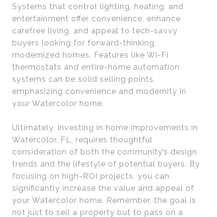
Systems that control lighting, heating, and
entertainment offer convenience, enhance
carefree living, and appeal to tech-savvy
buyers looking for forward-thinking,
modernized homes. Features like Wi-Fi
thermostats and entire-home automation
systems can be solid selling points,
emphasizing convenience and modernity in
your Watercolor home.
Ultimately, investing in home improvements in
Watercolor, FL, requires thoughtful
consideration of both the community’s design
trends and the lifestyle of potential buyers. By
focusing on high-ROI projects, you can
significantly increase the value and appeal of
your Watercolor home. Remember, the goal is
not just to sell a property but to pass on a