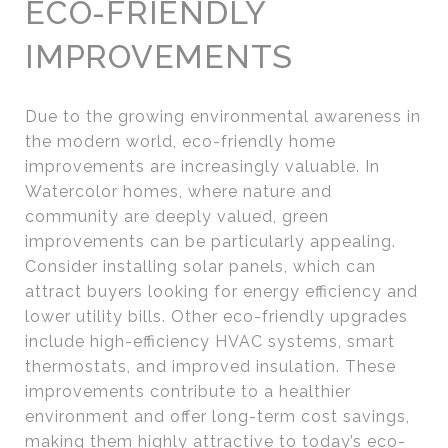
ECO-FRIENDLY
IMPROVEMENTS
Due to the growing environmental awareness in
the modern world, eco-friendly home
improvements are increasingly valuable. In
Watercolor homes, where nature and
community are deeply valued, green
improvements can be particularly appealing.
Consider installing solar panels, which can
attract buyers looking for energy efficiency and
lower utility bills. Other eco-friendly upgrades
include high-efficiency HVAC systems, smart
thermostats, and improved insulation. These
improvements contribute to a healthier
environment and offer long-term cost savings,
making them highly attractive to today’s eco-