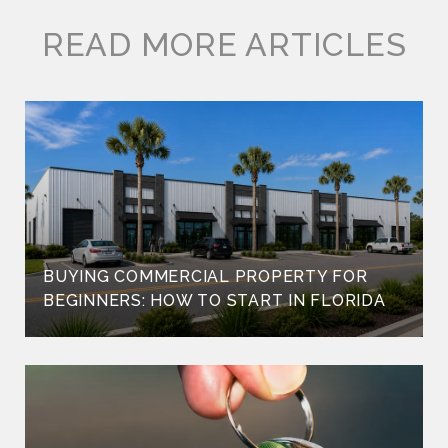
READ MORE ARTICLES
BUYING COMMERCIAL PROPERTY FOR
BEGINNERS: HOW TO START IN FLORIDA