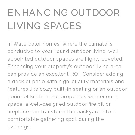
ENHANCING OUTDOOR
LIVING SPACES
In Watercolor homes, where the climate is
conducive to year-round outdoor living, well-
appointed outdoor spaces are highly coveted.
Enhancing your property’s outdoor living area
can provide an excellent ROI. Consider adding
a deck or patio with high-quality materials and
features like cozy built-in seating or an outdoor
gourmet kitchen. For properties with enough
space, a well-designed outdoor fire pit or
fireplace can transform the backyard into a
comfortable gathering spot during the
evenings.