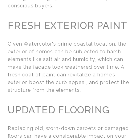
conscious buyers.
FRESH EXTERIOR PAINT
Given Watercolor's prime coastal location, the
exterior of homes can be subjected to harsh
elements like salt air and humidity, which can
make the facade look weathered over time. A
fresh coat of paint can revitalize a home’s
exterior, boost the curb appeal, and protect the
structure from the elements.
UPDATED FLOORING
Replacing old, worn-down carpets or damaged
floors can have a considerable impact on your