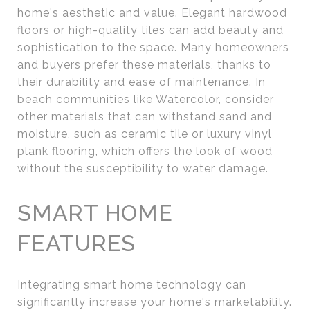
home's aesthetic and value. Elegant hardwood
floors or high-quality tiles can add beauty and
sophistication to the space. Many homeowners
and buyers prefer these materials, thanks to
their durability and ease of maintenance. In
beach communities like Watercolor, consider
other materials that can withstand sand and
moisture, such as ceramic tile or luxury vinyl
plank flooring, which offers the look of wood
without the susceptibility to water damage.
SMART HOME
FEATURES
Integrating smart home technology can
significantly increase your home's marketability.