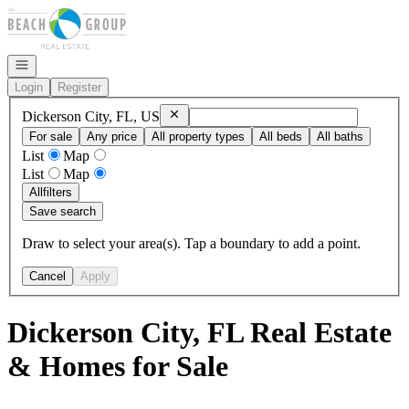
Go to: Homepage
Open navigation
Login
Register
Remove
Dickerson City, FL, US
Dickerson City, FL, US
For sale
Any price
All property types
All beds
All baths
List
Map
List
Map
All
filters
Save search
Draw to select your area(s). Tap a boundary to add a point.
Cancel
Apply
Dickerson City, FL Real Estate
& Homes for Sale