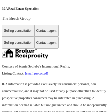
30A Real Estate Specialist
The Beach Group
Selling consultation
Contact agent
Selling consultation
Contact agent
Courtesy of Scenic Sotheby's International Realty,
Listing Contact:
[email protected]
IDX information is provided exclusively for consumers’ personal, non-
commercial use, and it may not be used for any purpose other than to identify
prospective properties consumers may be interested in purchasing. All
information deemed reliable but not guaranteed and should be independently
verified. All properties are subject to prior sale, change or withdrawal. Neither