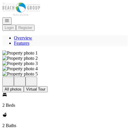
Go to: Homepage
Open navigation
Login
Register
Overview
Features
All photos
Virtual Tour
2 Beds
2 Baths