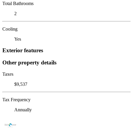
Total Bathrooms
2
Cooling
Yes
Exterior features
Other property details
Taxes
$9,537
Tax Frequency
Annually