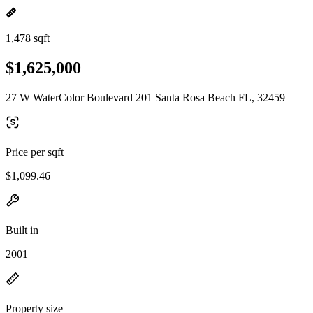
1,478 sqft
$1,625,000
27 W WaterColor Boulevard 201 Santa Rosa Beach FL, 32459
Price per sqft
$1,099.46
Built in
2001
Property size