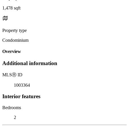
1,478 sqft
Property type
Condominium
Overview
Additional information
MLS
Ⓡ
ID
1003364
Interior features
Bedrooms
2